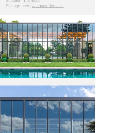
Supplier
|
Thermeco
Photographer |
Jacques Romanin