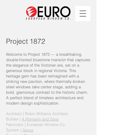
Project 1872
Welcome to Project 1872 — a breathtaking
double-fronted bluestone mansion that captures
the elegance of the Victorian era, set on a
generous block in regional Victoria. This
heritage gem has been reimagined with a
striking new pavilion, where thermally-broken
steel windows take center stage, adding a
bold, glamorous contrast to the historic charm.
A perfect blend of timeless architecture and
modern design sophistication.
Architect |
Robin Williams Architect
Builder |
A.Romanin and Sons
Fabricator | European Window Co.
System |
Secco